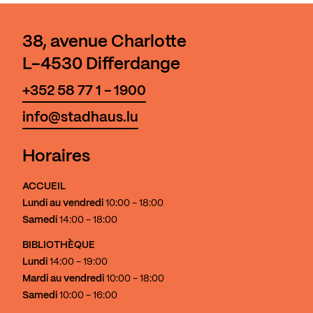
38, avenue Charlotte
L-4530 Differdange
+352 58 77 1 - 1900
info@stadhaus.lu
Horaires
ACCUEIL
Lundi au vendredi
10:00 - 18:00
Samedi
14:00 - 18:00
BIBLIOTHÈQUE
Lundi
14:00 - 19:00
Mardi au vendredi
10:00 - 18:00
Samedi
10:00 - 16:00