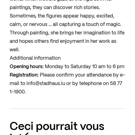
paintings, they can discover rich stories.
Sometimes, the figures appear happy, excited,
calm, or nervous … all capturing a touch of magic.
Through painting, she brings her imagination to life
and hopes others find enjoyment in her work as
well.
Additional information
Opening hours:
Monday to Saturday 10 am to 6 pm
Registration:
Please confirm your attendance by e-
mail to
info@stadhaus.lu
or by telephone on
58 77
1-1900
.
Ceci pourrait vous