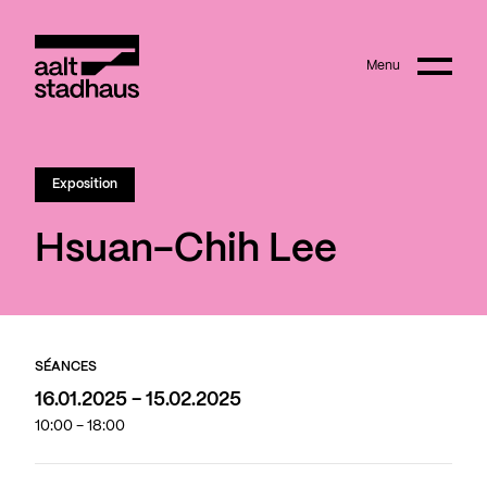
:
Main content
Menu
Aalt Stadhaus
Exposition
Hsuan-Chih Lee
SÉANCES
16.01.2025 - 15.02.2025
10:00 - 18:00