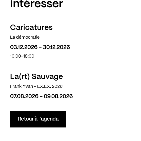
intéresser
Caricatures
La démocratie
03.12.2026 - 30.12.2026
10:00-18:00
La(rt) Sauvage
Frank Yvan - EX.EX. 2026
07.08.2026 - 09.08.2026
Retour à l'agenda