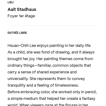
LIEU
Aalt Stadhaus
Foyer 1er étage
ENTRÉE LIBRE
Hsuan-Chih Lee enjoys painting in her daily life.
As a child, she was fond of drawing, and it always
brought her joy. Her painting themes come from
ordinary things—familiar, common objects that
carry a sense of shared experience and
universality. She represents them to convey
tranquility and a feeling of timelessness.
Before embracing color, she worked only in pencil,
a simple medium that helped her create a fantasy
world. When viewers gaze at the figures in her