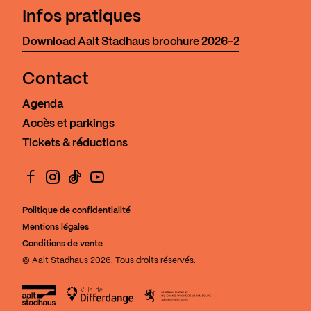
Infos pratiques
Download Aalt Stadhaus brochure 2026-2
Contact
Agenda
Accès et parkings
Tickets & réductions
Facebook
Instagram
TikTok
YouTube
Politique de confidentialité
Mentions légales
Conditions de vente
© Aalt Stadhaus 2026. Tous droits réservés.
Aalt Stadhaus
Ville de Differdange
Le Gouvernement du Grand-Duch