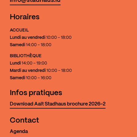
info@stadhaus.lu
Horaires
ACCUEIL
Lundi au vendredi
10:00 - 18:00
Samedi
14:00 - 18:00
BIBLIOTHÈQUE
Lundi
14:00 - 19:00
Mardi au vendredi
10:00 - 18:00
Samedi
10:00 - 16:00
Infos pratiques
Download Aalt Stadhaus brochure 2026-2
Contact
Agenda