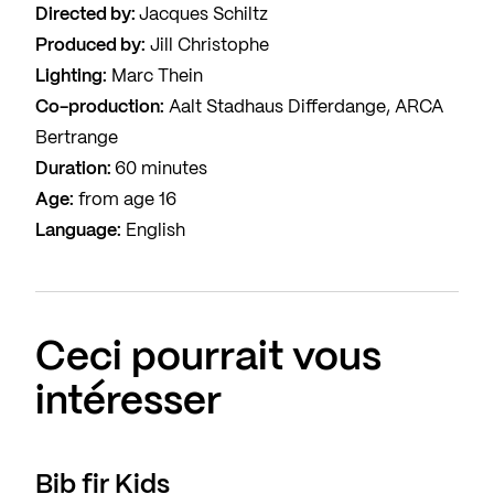
Directed by:
Jacques Schiltz
Produced by:
Jill Christophe
Lighting:
Marc Thein
Co-production:
Aalt Stadhaus Differdange, ARCA
Bertrange
Duration:
60 minutes
Age:
from age 16
Language:
English
Ceci pourrait vous
intéresser
Bib fir Kids