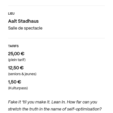
LIEU
Aalt Stadhaus
Salle de spectacle
TARIFS
25,00 €
(plein tarif)
12,50 €
(seniors & jeunes)
1,50 €
(Kulturpass)
Fake it ‘til you make it. Lean In. How far can you
stretch the truth in the name of self-optimisation?