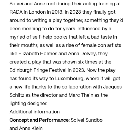
Solvei and Anne met during their acting training at
RADA in London in 2013. In 2023 they finally got
around to writing a play together, something they’d
been meaning to do for years. Influenced by a
myriad of self-help books that left a bad taste in
their mouths, as well as a rise of female con artists
like Elizabeth Holmes and Anna Delvey, they
created a play that was shown six times at the
Edinburgh Fringe Festival in 2023. Now the play
has found its way to Luxembourg, where it will get
a new life thanks to the collaboration with Jacques
Schiltz as the director and Marc Thein as the
lighting designer.
Additional information
Concept and Performance:
Solvei Sundbø
and Anne Klein