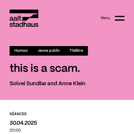
:
Main content
Menu
Aalt Stadhaus
Humour
Jeune public
Théâtre
this is a scam.
Solvei Sundbø and Anne Klein
SÉANCES
30.04.2025
20:00