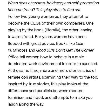
When does charisma, boldness, and self-promotion
become fraud? This play aims to find out.
Follow two young women as they attempt to
become the CEOs of their own companies. One,
playing by the book (literally), the other leaning
towards fraud. For years, women have been
flooded with great advice. Books like
Lean
In
,
Girlboss
and
Good Girls Don’t Get The Corner
Office
tell women how to behave in a male-
dominated work environment in order to succeed.
At the same time, more and more stories arise of
female con artists, scamming their way to the top.
Inspired by true stories, this play looks at the
differences and parallels between modern
feminism and fraud, and attempts to make you
laugh along the way.