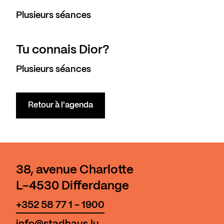
Plusieurs séances
Tu connais Dior?
Plusieurs séances
Retour à l'agenda
38, avenue Charlotte
L-4530 Differdange
+352 58 77 1 - 1900