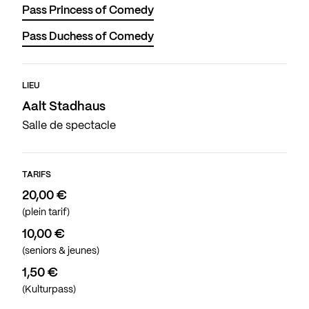
Pass Princess of Comedy
Pass Duchess of Comedy
LIEU
Aalt Stadhaus
Salle de spectacle
TARIFS
20,00 €
(plein tarif)
10,00 €
(seniors & jeunes)
1,50 €
(Kulturpass)