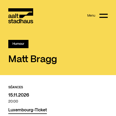
:
Main content
Menu
Aalt Stadhaus
Humour
Matt Bragg
SÉANCES
15.11.2026
20:00
Luxembourg-Ticket