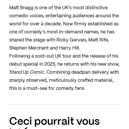
Matt Bragg is one of the UK’s most distinctive
comedic voices, entertaining audiences around the
world for over a decade. Now firmly established as
one of comedy’s most in-demand names, he has
shared the stage with Ricky Gervais, Matt Rife,
Stephen Merchant and Harry Hill.
Following a sold-out UK tour and the release of his
debut special in 2025, he returns with his new show,
Stand Up Comic
. Combining deadpan delivery with
sharply observed, meticulously crafted material,
this is a must-see for comedy fans.
Ceci pourrait vous