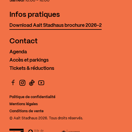
Samedi
10:00 - 16:00
Infos pratiques
Download Aalt Stadhaus brochure 2026-2
Contact
Agenda
Accès et parkings
Tickets & réductions
Facebook
Instagram
TikTok
YouTube
Politique de confidentialité
Mentions légales
Conditions de vente
© Aalt Stadhaus 2026. Tous droits réservés.
Aalt Stadhaus