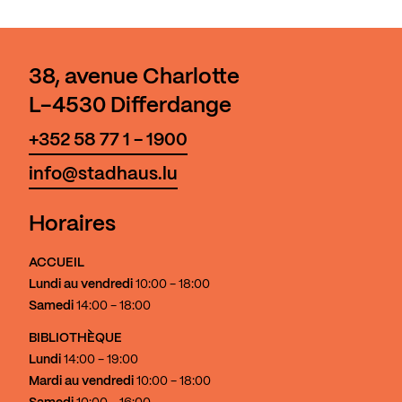
38, avenue Charlotte
L-4530 Differdange
+352 58 77 1 - 1900
info@stadhaus.lu
Horaires
ACCUEIL
Lundi au vendredi
10:00 - 18:00
Samedi
14:00 - 18:00
BIBLIOTHÈQUE
Lundi
14:00 - 19:00
Mardi au vendredi
10:00 - 18:00