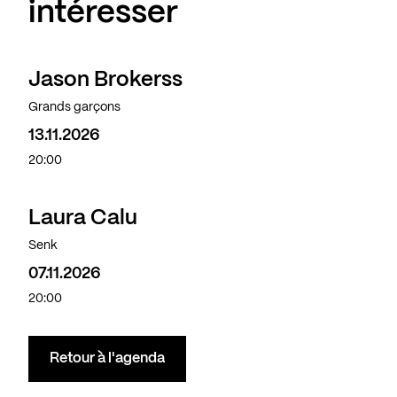
intéresser
Jason Brokerss
Grands garçons
13.11.2026
20:00
Laura Calu
Senk
07.11.2026
20:00
Retour à l'agenda